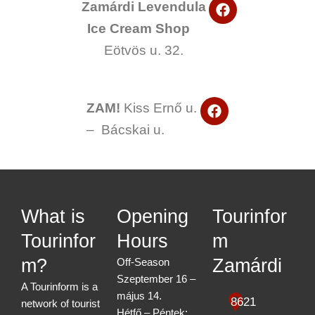
F
o
Zamárdi Levendula
a
k
Ice Cream Shop
c
e
Eötvös u. 32.
b
o
o
k
F
ZAM!
Kiss Ernő u.
a
– Bácskai u.
c
e
b
o
o
k
What is
Opening
Tourinfor
Tourinfor
Hours
m
m?
Zamárdi
Off-Season
Szeptember 16 –
A Tourinform is a
május 14.
8621
network of tourist
Hétfő – Péntek: