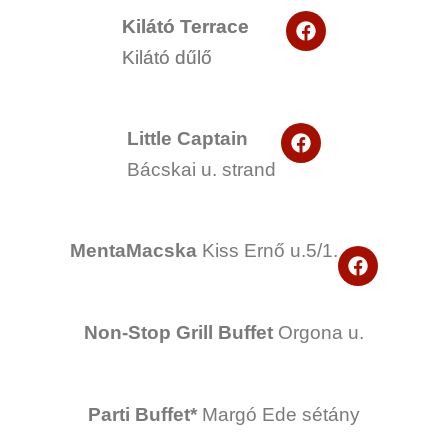
F
Kilátó Terrace
a
Kilátó dűlő
c
e
b
o
F
o
Little Captain
a
k
Bácskai u. strand
c
e
b
o
o
MentaMacska
Kiss Ernő u.5/1.
F
k
a
c
e
Non-Stop Grill Buffet
Orgona u.
b
o
o
k
Parti Buffet*
Margó Ede sétány