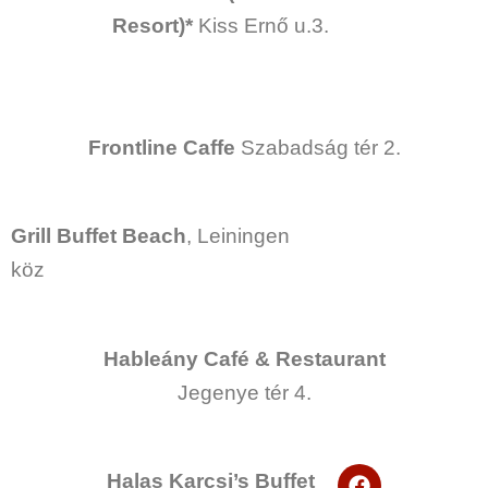
e
Resort)*
Kiss Ernő u.3.
b
o
o
k
Frontline Caffe
Szabadság tér 2.
Grill Buffet
Beach
, Leiningen
köz
Hableány Café & Restaurant
Jegenye tér 4.
F
Halas Karcsi’s Buffet