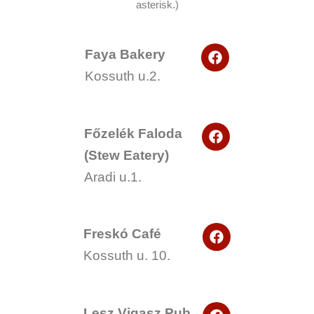
asterisk.)
F
Faya Bakery
a
Kossuth u.2.
c
e
b
o
F
o
Főzelék Faloda
a
k
(Stew Eatery)
c
e
Aradi u.1.
b
o
o
k
F
Freskó Café
a
Kossuth u. 10.
c
e
b
o
F
o
Lesz Vigasz Pub