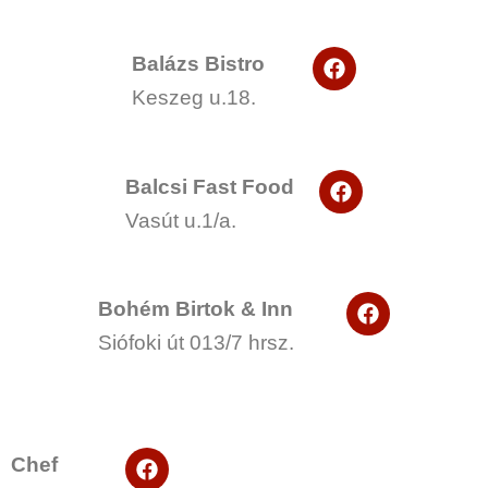
F
Balázs Bistro
a
Keszeg u.18.
c
e
b
o
F
o
Balcsi Fast Food
a
k
Vasút u.1/a.
c
e
b
o
F
o
Bohém Birtok & Inn
a
k
Siófoki út 013/7 hrsz.
c
e
b
o
o
k
F
Chef
a