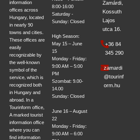
information
Zamárdi,
8:00-16:00
offices across
Kossuth
Saturday -
Hungary, located
Lajos
Sunday: Closed
in nearly 90
utca 16.
towns and cities.
High Season:
These offices are
+36 84
May 15 – June
easily
15
345 290
recognizable by
Monday - Friday:
the well-known
9:00 AM – 5:00
zamardi
symbol of the
PM
@tourinf
service, which is
Szombat: 9.00-
recognized both
orm.hu
14.00
in Hungary and
Sunday: Closed
abroad. In a
Tourinform office,
June 16 – August
A marked tourist
22
information office
Monday - Friday:
where you can
9:00 AM – 6:00
find information