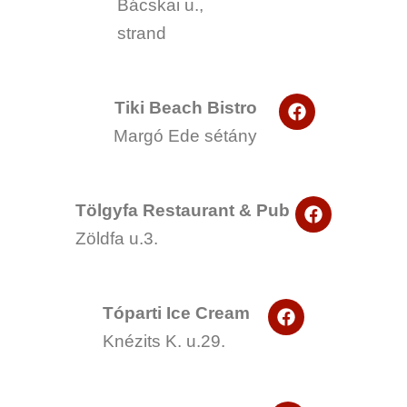
Bácskai u.,
c
e
strand
b
o
o
k
F
Tiki Beach Bistro
a
Margó Ede sétány
c
e
b
o
F
o
Tölgyfa Restaurant & Pub
a
k
Zöldfa u.3.
c
e
b
o
F
o
Tóparti Ice Cream
a
k
Knézits K. u.29.
c
e
b
o