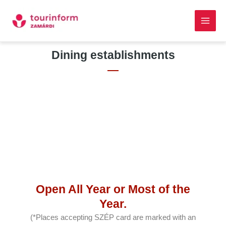
Skip
Main
to
Men
content
Skip to
Dining establishments
content
Open All Year or Most of the
Year.
(*Places accepting SZÉP card are marked with an