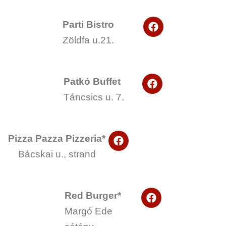
F
Parti Bistro
a
Zöldfa u.21.
c
e
b
o
F
o
Patkó Buffet
a
k
Táncsics u. 7.
c
e
b
o
F
o
Pizza Pazza Pizzeria*
a
k
Bácskai u., strand
c
e
b
o
F
o
Red Burger*
a
k
Margó Ede
c
e