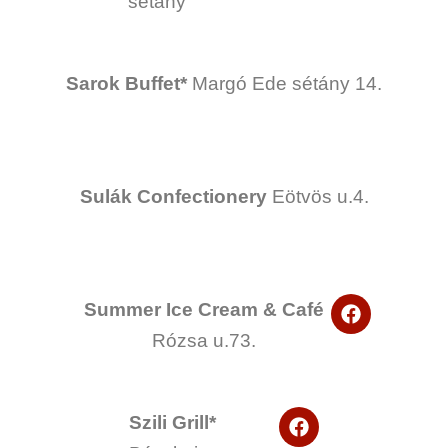
sétány
b
o
o
k
Sarok Buffet*
Margó Ede sétány 14.
Sulák Confectionery
Eötvös u.4.
F
Summer Ice Cream & Café
a
Rózsa u.73.
c
e
b
o
F
o
Szili Grill*
a
k