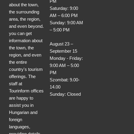
PM
about the town,
Saturday: 9:00
the surrounding
AM – 6:00 PM
area, the region,
Sunday: 9:00 AM
and even beyond.
– 5:00 PM
you can get
information about
August 23 –
the town, the
September 15
region, and even
Monday - Friday:
the entire
9:00 AM – 5:00
country's tourism
PM
offerings. The
Szombat: 9.00-
staff at
14.00
Tourinform offices
Sunday: Closed
are happy to
assist you in
Hungarian and
foreign
languages,
providing details