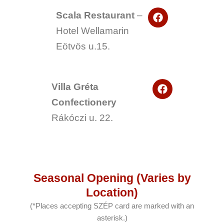
o
F
o
Scala Restaurant
–
a
k
Hotel Wellamarin
c
e
Eötvös u.15.
b
o
o
k
F
Villa Gréta
a
Confectionery
c
e
Rákóczi u. 22.
b
o
o
k
Seasonal Opening (Varies by
Location)
(*Places accepting SZÉP card are marked with an
asterisk.)