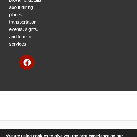
about dining
places,
transportation,
events, sights,
and tourism
services.
F
a
c
e
b
o
o
k
We are using cookies to give you the best experience on our