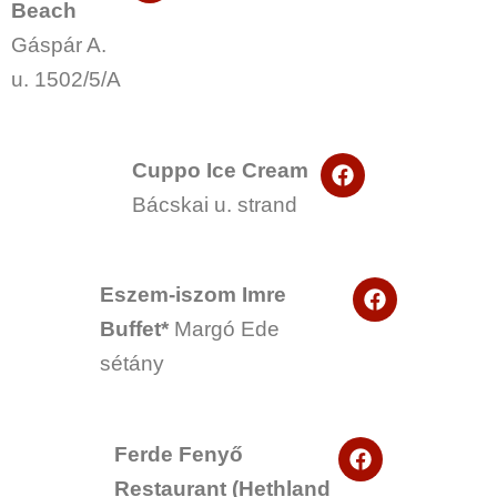
Beach
c
e
Gáspár A.
b
o
u. 1502/5/A
o
k
F
Cuppo Ice Cream
a
Bácskai u. strand
c
e
b
o
F
o
Eszem-iszom Imre
a
k
Buffet*
Margó Ede
c
e
sétány
b
o
o
k
F
Ferde Fenyő
a
Restaurant (Hethland
c