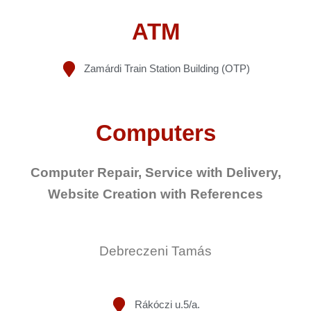
ATM
Zamárdi Train Station Building (OTP)
Computers
Computer Repair, Service with Delivery,
Website Creation with References
Debreczeni Tamás
Rákóczi u.5/a.