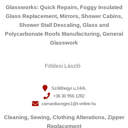
Glassworks: Quick Repairs, Foggy Insulated
Glass Replacement, Mirrors, Shower Cabins,
Shower Stall Descaling, Glass and
Polycarbonate Roofs Manufacturing, General
Glasswork
Földesi László
Szőlőhegyi u.14/A.
+36 30 956-1282
zamardiuveges1@t-online.hu
Cleaning, Sewing, Clothing Alterations, Zipper
Replacement