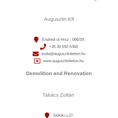
Augusztin Kft
Endrédi út Hrsz.: 066/39.
+36 30 692-5360
iroda@augusztinbeton.hu
www.augusztinbeton.hu
Demolition and Renovation
Takács Zoltán
Siófoki u.27.