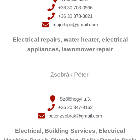
+36 30 703-0936
+36 30 378-3821
majorfiipo@gmail.com
Electrical repairs, water heater, electrical
appliances, lawnmower repair
Zsobrák Péter
Szőlőhegyi u.3.
+36 20 347-8162
peter.zsobrak@gmail.com
Electrical, Building Services, Electrical