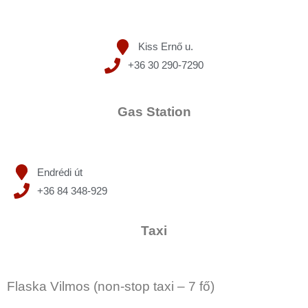
Kiss Ernő u.
+36 30 290-7290
Gas Station
Endrédi út
+36 84 348-929
Taxi
Flaska Vilmos (non-stop taxi – 7 fő)