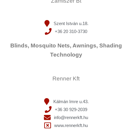
Zamiszer Bt
Szent István u.18.
+36 20 310-3730
Blinds, Mosquito Nets, Awnings, Shading
Technology
Renner Kft
Kálmán Imre u.43.
+36 30 929-2039
info@rennerkft.hu
www.rennerkft.hu