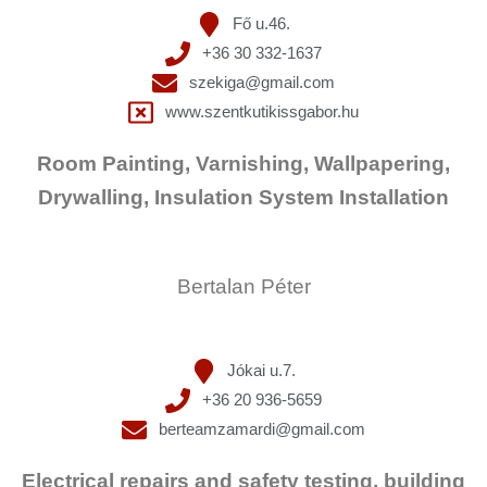
Fő u.46.
+36 30 332-1637
szekiga@gmail.com
www.szentkutikissgabor.hu
Room Painting, Varnishing, Wallpapering,
Drywalling, Insulation System Installation
Bertalan Péter
Jókai u.7.
+36 20 936-5659
berteamzamardi@gmail.com
Electrical repairs and safety testing, building