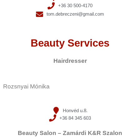
+36 30 500-4170
tom.debreczeni@gmail.com
Beauty Services
Hairdresser
Rozsnyai Mónika
Honvéd u.8.
+36 84 345 603
Beauty Salon – Zamárdi K&R Szalon