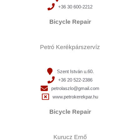
+36 30 600-2212
Bicycle Repair
Petró Kerékpárszervíz
Szent István u.60.
+36 20 522-2386
petrolaszlo@gmail.com
www.petrokerekpar.hu
Bicycle Repair
Kurucz Ernő