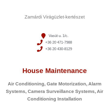
Zamárdi Virágüzlet-kertészet
Vasút u. 1/c.
+36 20 471-7988
+36 20 430-8129
House Maintenance
Air Conditioning, Gate Motorization, Alarm
Systems, Camera Surveillance Systems, Air
Conditioning Installation