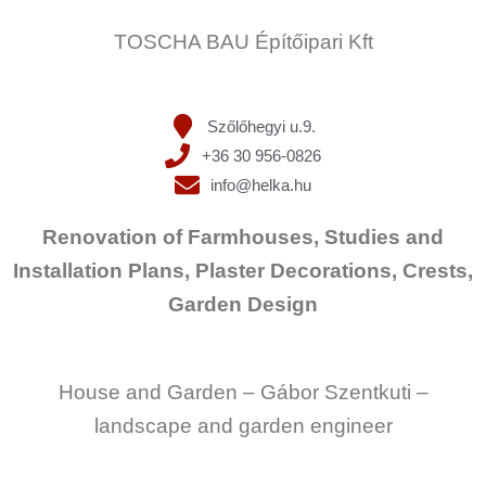
TOSCHA BAU Építőipari Kft
Szőlőhegyi u.9.
+36 30 956-0826
info@helka.hu
Renovation of Farmhouses, Studies and
Installation Plans, Plaster Decorations, Crests,
Garden Design
House and Garden – Gábor Szentkuti –
landscape and garden engineer