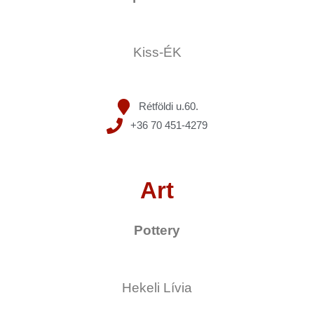
Kiss-ÉK
Rétföldi u.60.
+36 70 451-4279
Art
Pottery
Hekeli Lívia