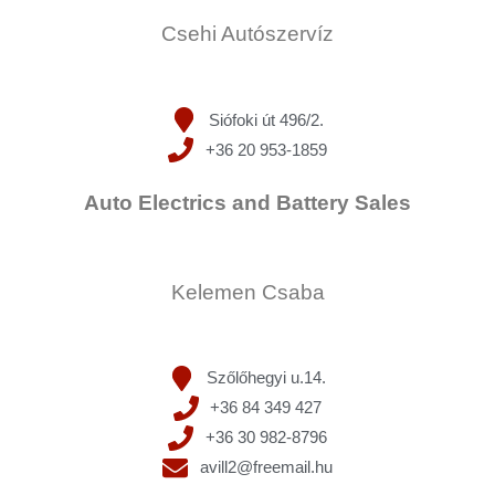
Csehi Autószervíz
Siófoki út 496/2.
+36 20 953-1859
Auto Electrics and Battery Sales
Kelemen Csaba
Szőlőhegyi u.14.
+36 84 349 427
+36 30 982-8796
avill2@freemail.hu