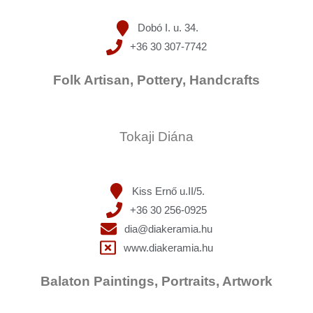
Dobó I. u. 34.
+36 30 307-7742
Folk Artisan, Pottery, Handcrafts
Tokaji Diána
Kiss Ernő u.II/5.
+36 30 256-0925
dia@diakeramia.hu
www.diakeramia.hu
Balaton Paintings, Portraits, Artwork