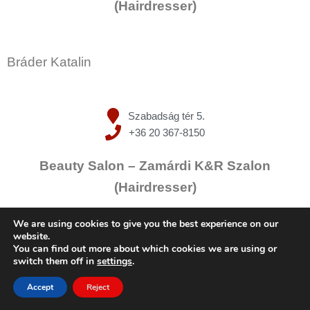
(Hairdresser)
Bráder Katalin
Szabadság tér 5.
+36 20 367-8150
Beauty Salon – Zamárdi K&R Szalon
(Hairdresser)
We are using cookies to give you the best experience on our
website.
Kucserka Ramóna
You can find out more about which cookies we are using or
switch them off in
settings
.
Accept
Reject
Szabadság tér 5.