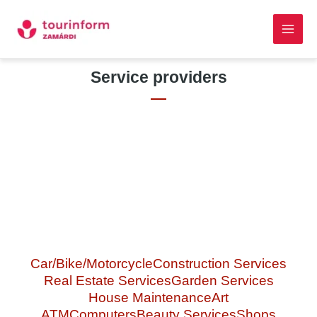
Skip
Main
to
Men
content
Skip to
Service providers
content
Car/Bike/Motorcycle
Construction Services
Real Estate Services
Garden Services
House Maintenance
Art
ATM
Computers
Beauty Services
Shops