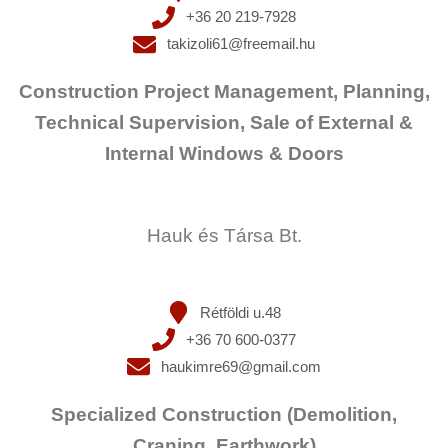
+36 20 219-7928
takizoli61@freemail.hu
Construction Project Management, Planning,
Technical Supervision, Sale of External &
Internal Windows & Doors
Hauk és Társa Bt.
Rétföldi u.48
+36 70 600-0377
haukimre69@gmail.com
Specialized Construction (Demolition,
Craning, Earthwork)