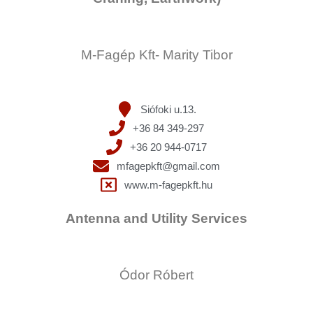
M-Fagép Kft- Marity Tibor
Siófoki u.13.
+36 84 349-297
+36 20 944-0717
mfagepkft@gmail.com
www.m-fagepkft.hu
Antenna and Utility Services
Ódor Róbert