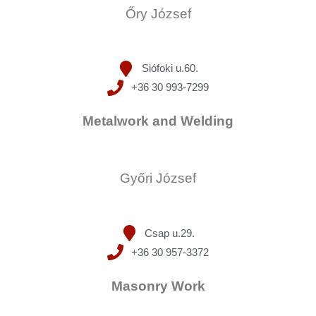
Őry József
Siófoki u.60.
+36 30 993-7299
Metalwork and Welding
Győri József
Csap u.29.
+36 30 957-3372
Masonry Work