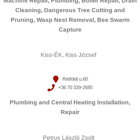
Machine Repair, Plumbing, Boiler Repair, Drain
Cleaning, Dangerous Tree Cutting and
Pruning, Wasp Nest Removal, Bee Swarm
Capture
Kiss-ÉK, Kiss József
Rétföldi u.60
+36 70 339-2685
Plumbing and Central Heating Installation,
Repair
Petrus László Zsolt