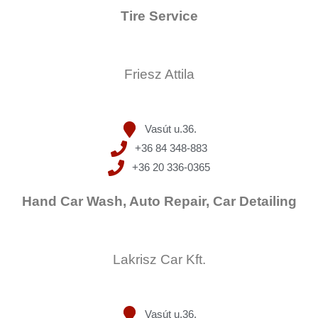
Tire Service
Friesz Attila
Vasút u.36.
+36 84 348-883
+36 20 336-0365
Hand Car Wash, Auto Repair, Car Detailing
Lakrisz Car Kft.
Vasút u.36.