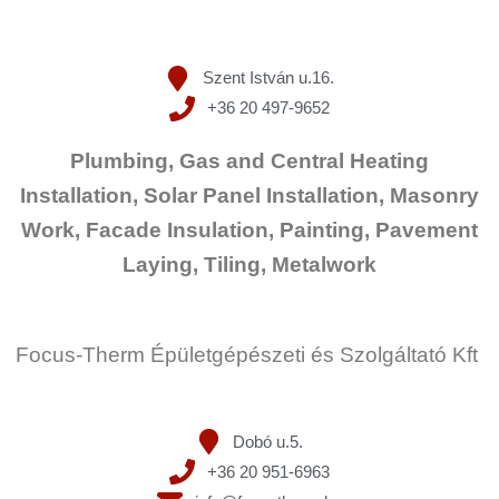
Szent István u.16.
+36 20 497-9652
Plumbing, Gas and Central Heating
Installation, Solar Panel Installation, Masonry
Work, Facade Insulation, Painting, Pavement
Laying, Tiling, Metalwork
Focus-Therm Épületgépészeti és Szolgáltató Kft
Dobó u.5.
+36 20 951-6963