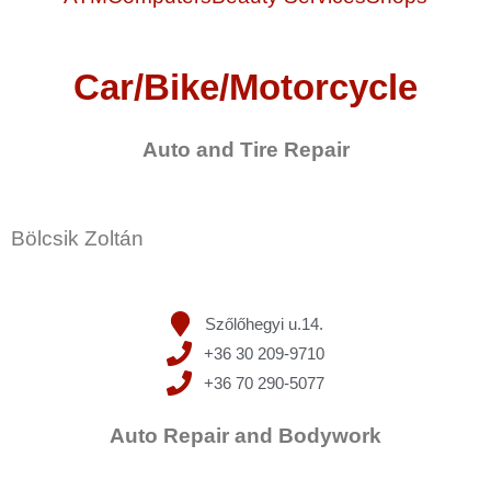
Car/Bike/Motorcycle
Auto and Tire Repair
Bölcsik Zoltán
Szőlőhegyi u.14.
+36 30 209-9710
+36 70 290-5077
Auto Repair and Bodywork