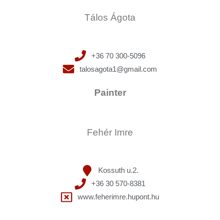
Tálos Ágota
+36 70 300-5096
talosagota1@gmail.com
Painter
Fehér Imre
Kossuth u.2.
+36 30 570-8381
www.feherimre.hupont.hu