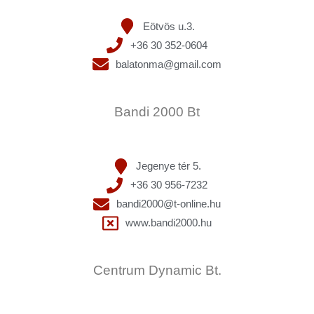
Eötvös u.3.
+36 30 352-0604
balatonma@gmail.com
Bandi 2000 Bt
Jegenye tér 5.
+36 30 956-7232
bandi2000@t-online.hu
www.bandi2000.hu
Centrum Dynamic Bt.