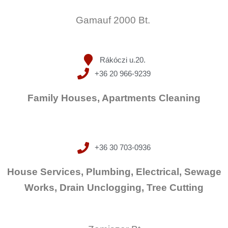
Gamauf 2000 Bt.
Rákóczi u.20.
+36 20 966-9239
Family Houses, Apartments Cleaning
+36 30 703-0936
House Services, Plumbing, Electrical, Sewage
Works, Drain Unclogging, Tree Cutting