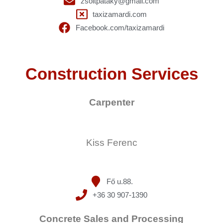
zsoltpataky@gmail.com
taxizamardi.com
Facebook.com/taxizamardi
Construction Services
Carpenter
Kiss Ferenc
Fő u.88.
+36 30 907-1390
Concrete Sales and Processing