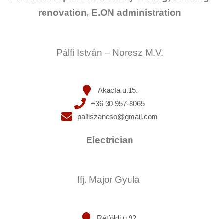
renovation, E.ON administration
Pálfi István – Noresz M.V.
Akácfa u.15.
+36 30 957-8065
palfiszancso@gmail.com
Electrician
Ifj. Major Gyula
Rétföldi u.92.