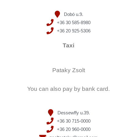
Dobó u.9.
+36 30 585-8980
+36 20 925-5306
Taxi
Pataky Zsolt
You can also pay by bank card.
Dessewffy u.39.
+36 30 715-0000
+36 20 960-0000