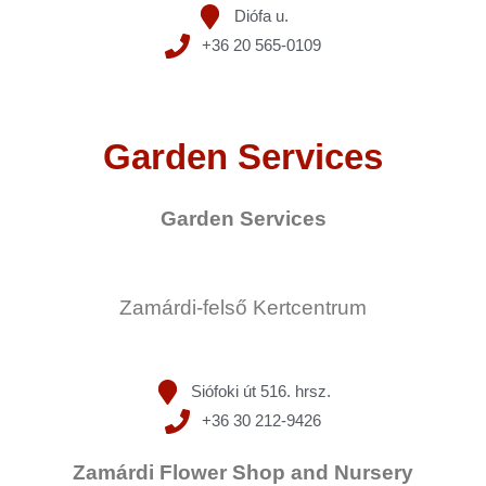
Diófa u.
+36 20 565-0109
Garden Services
Garden Services
Zamárdi-felső Kertcentrum
Siófoki út 516. hrsz.
+36 30 212-9426
Zamárdi Flower Shop and Nursery