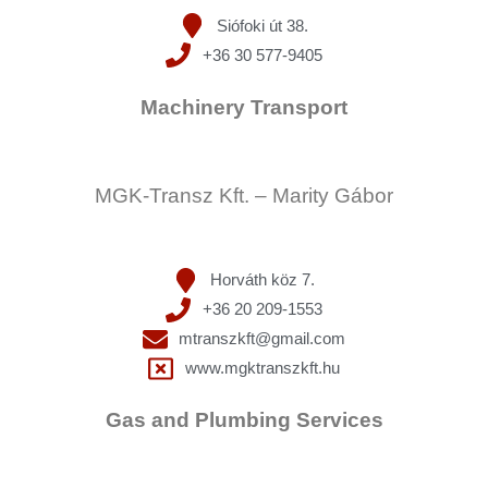
Siófoki út 38.
+36 30 577-9405
Machinery Transport
MGK-Transz Kft. – Marity Gábor
Horváth köz 7.
+36 20 209-1553
mtranszkft@gmail.com
www.mgktranszkft.hu
Gas and Plumbing Services