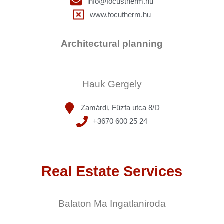
info@focustherm.hu
www.focutherm.hu
Architectural planning
Hauk Gergely
Zamárdi, Fűzfa utca 8/D
+3670 600 25 24
Real Estate Services
Balaton Ma Ingatlaniroda